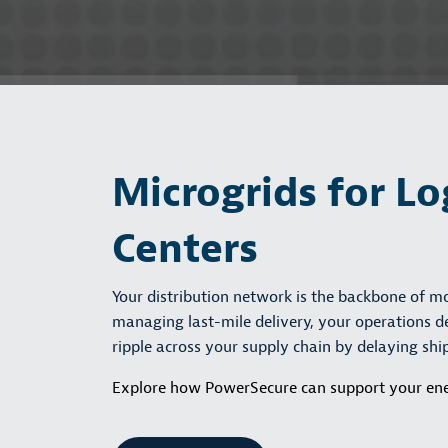
Microgrids for Lo
Centers
Your distribution network is the backbone of 
managing last-mile delivery, your operations de
ripple across your supply chain by delaying sh
Explore how PowerSecure can support your ene