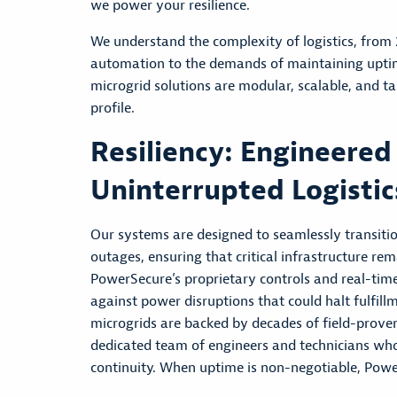
we power your resilience.
We understand the complexity of logistics, from
automation to the demands of maintaining uptim
microgrid solutions are modular, scalable, and ta
profile.
Resiliency: Engineered
Uninterrupted Logistic
Our systems are designed to seamlessly transiti
outages, ensuring that critical infrastructure rem
PowerSecure’s proprietary controls and real-time 
against power disruptions that could halt fulfillm
microgrids are backed by decades of field-prov
dedicated team of engineers and technicians who
continuity. When uptime is non-negotiable, Powe