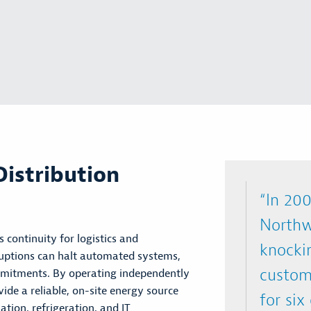
istribution
“In 200
Northw
ss continuity for
logistics
and
knocki
sruptions can halt automated systems,
custome
mmitments. By
operating
independently
de a reliable, on-site energy source
for six
tion, refrigeration, and IT