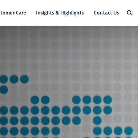
tomer Care
Insights & Highlights
Contact Us