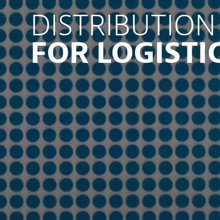
DISTRIBUTION
FOR LOGISTI