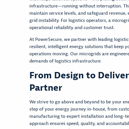
infrastructure—running without interruption. Thi
maintain
service levels, and safeguard revenue,
grid instability. For
logistics
operators, a microgri
operational reliability and customer trust.
At PowerSecure, we partner with leading logistics
resilient, intelligent energy solutions that keep
operations moving. Our microgrids are engineer
demands of logistics infrastructure
.
From Design to Delive
Partner
We
strive to go above and beyond to be your e
step of your energy journey in-house, from cust
manufacturing to expert installation and long-
approach ensures speed, quality, and accountabili