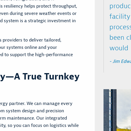
produc
s resiliency helps protect throughput,
 even during severe weather events or
facilit
d system is a
strategic investment in
process
been cl
 providers to deliver tailored,
would h
 your systems online and your
ed to support the high-performance
- Jim Edwa
ry—A True Turnkey
nergy partner. We can manage every
om system design and precision
term maintenance. Our integrated
ty, so you can focus on logistics while