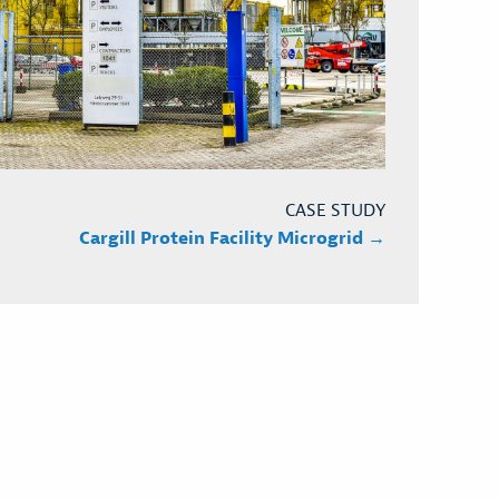
CASE STUDY
Cargill Protein Facility Microgrid →