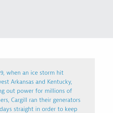
9, when an ice storm hit
est Arkansas and Kentucky,
ng out power for millions of
rs, Cargill ran their generators
 days straight in order to keep