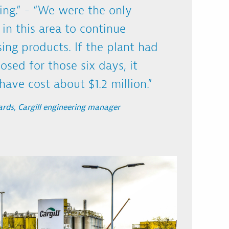
ing.” - “We were the only
y in this area to continue
ing products. If the plant had
osed for those six days, it
ave cost about $1.2 million.”
rds, Cargill engineering manager