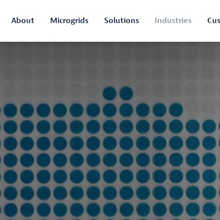
About
Microgrids
Solutions
Industries
Cus