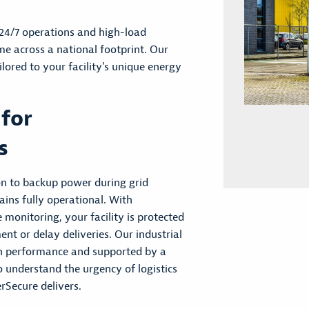
 24/7 operations and high-load
e across a national footprint. Our
ilored to your facility’s unique energy
 for
s
on to backup power during grid
ains fully operational. With
monitoring, your facility is protected
ent or delay deliveries. Our industrial
en performance and supported by a
 understand the urgency of logistics
rSecure delivers.