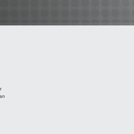
r
can