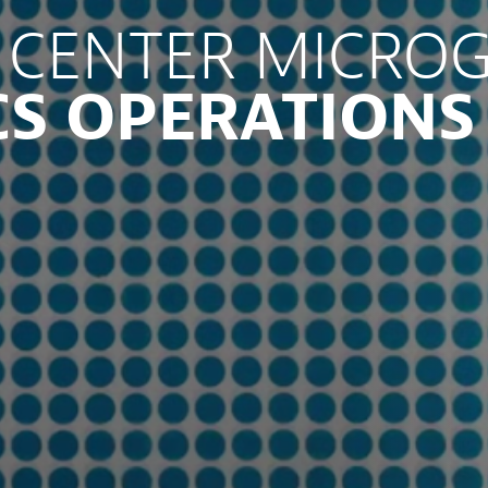
 CENTER MICROG
CS OPERATIONS