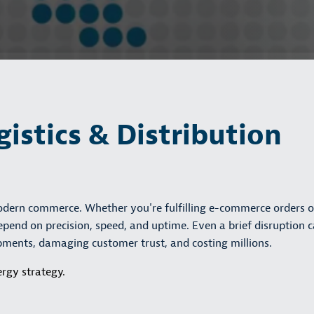
gistics & Distribution
modern commerce. Whether you're fulfilling e-commerce orders o
pend on precision, speed, and uptime. Even a brief disruption 
ipments, damaging customer trust, and costing millions.
rgy strategy.