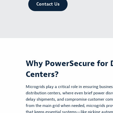
Contact Us
Why PowerSecure for D
Centers?
Microgrids play a critical role in ensuring busine
distribution centers, where even brief power di
delay shipments, and compromise customer co
from the main grid when needed, microgrids provi
that keeps essential systems—like
picking
automa