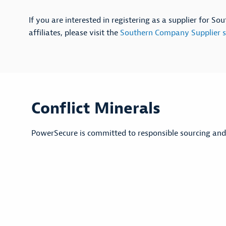
If you are interested in registering as a supplier for S
affiliates, please visit the
Southern Company Supplier s
Conflict Minerals
PowerSecure is committed to responsible sourcing and