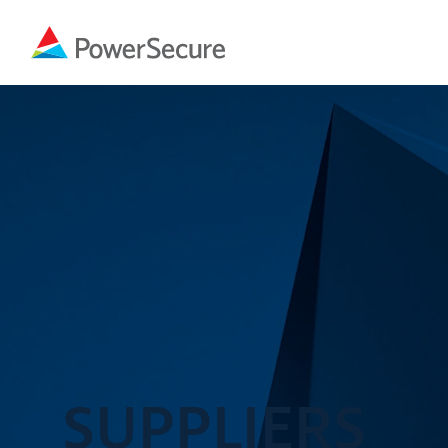
SUPPLIERS