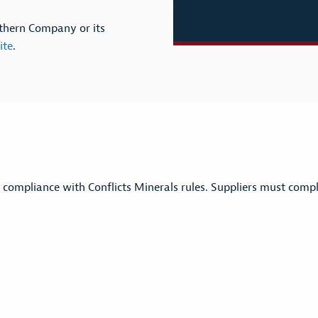
outhern Company or its
ite
.
 compliance with Conflicts Minerals rules. Suppliers must comp