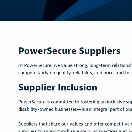
PowerSecure Suppliers
At PowerSecure, we value strong, long-term relationsh
compete fairly on quality, reliability, and price, and t
Supplier Inclusion
PowerSecure is committed to fostering an inclusive su
disability-owned businesses—is an integral part of our
Suppliers that share our values and offer competitive 
suppliers to support inclusive sourcing practices and,