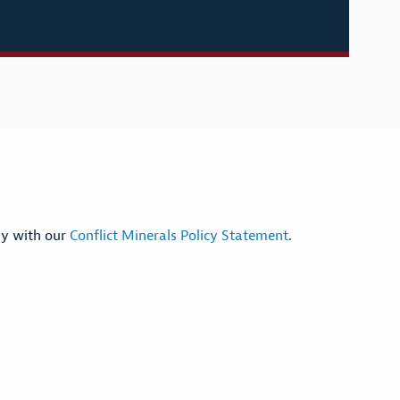
ly with our
Conflict Minerals Policy Statement
.