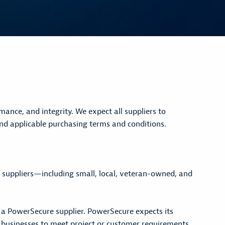
nce, and integrity. We expect all suppliers to
d applicable purchasing terms and conditions.
f suppliers—including small, local, veteran-owned, and
s a PowerSecure supplier. PowerSecure expects its
d businesses to meet project or customer requirements.