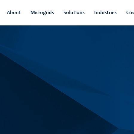
About
Microgrids
Solutions
Industries
Cus