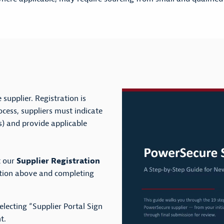
supplier. Registration is
rocess, suppliers must indicate
ss) and provide applicable
t our
Supplier Registration
ption above and completing
electing “Supplier Portal Sign
t.