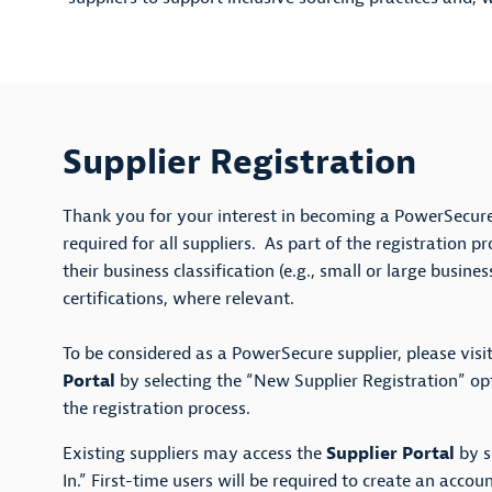
Supplier Registration
Thank you for your interest in becoming a PowerSecure 
required for all suppliers. As part of the registration p
their business classification (e.g., small or large busine
certifications, where relevant.
To be considered as a PowerSecure supplier, please visi
Portal
by selecting the “New Supplier Registration” o
the registration process.
Existing suppliers may access the
Supplier Portal
by s
In.” First-time users will be required to create an accoun