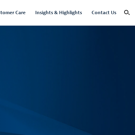
tomer Care
Insights & Highlights
Contact Us