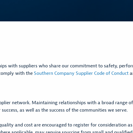
ips with suppliers who share our commitment to safety, performa
o comply with the
Southern Company Supplier Code of Conduct
an
pplier network. Maintaining relationships with a broad range o
 success, as well as the success of the communities we serve.
quality and cost are encouraged to register for consideration a
 where applicable, may require sourcing from small and qualifie