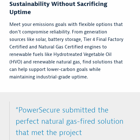
Sustainability Without Sacrificing
Uptime
Meet your emissions goals with flexible options that
don’t compromise reliability. From generation
sources like solar, battery storage, Tier 4 Final Factory
Certified and Natural Gas Certified engines to
renewable fuels like Hydrotreated Vegetable Oil
(HVO) and renewable natural gas, find solutions that
can help support lower-carbon goals while
maintaining industrial-grade uptime.
“PowerSecure submitted the
perfect natural gas-fired solution
that met the project