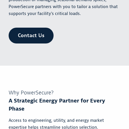
PowerSecure partners with you to tailor a solution that
supports your facility’s critical loads.
Contact Us
Why PowerSecure?
A Strategic Energy Partner for Every
Phase
Access to engineering, utility, and energy market
expertise helps streamline solution selection,