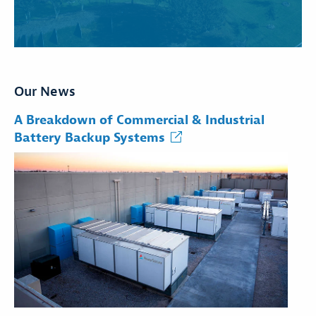
Our News
A Breakdown of Commercial & Industrial
Battery Backup Systems