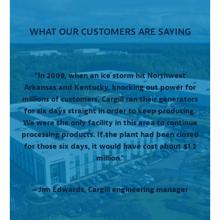
WHAT OUR CUSTOMERS ARE SAYING
"In 2009, when an ice storm hit Northwest
Arkansas and Kentucky, knocking out power for
millions of customers, Cargill ran their generators
for six days straight in order to keep producing.
We were the only facility in this area to continue
processing products. If the plant had been closed
for those six days, it would have cost about $1.2
million."
– Jim Edwards, Cargill engineering manager