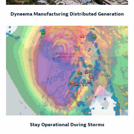
Dyneema Manufacturing Distributed Generation
Stay Operational During Storms