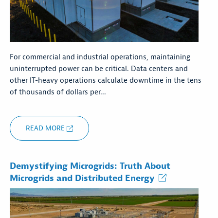
For commercial and industrial operations, maintaining
uninterrupted power can be critical. Data centers and
other IT-heavy operations calculate downtime in the tens
of thousands of dollars per...
READ MORE
Demystifying Microgrids: Truth About
Microgrids and Distributed Energy