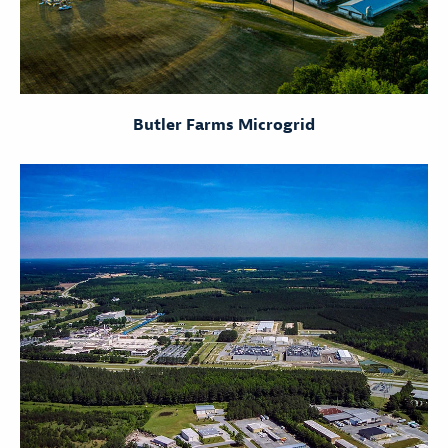
Butler Farms Microgrid