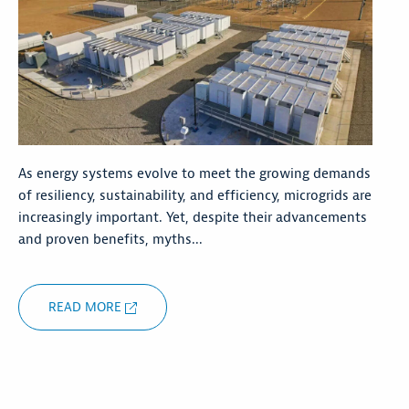
As energy systems evolve to meet the growing demands
of resiliency, sustainability, and efficiency, microgrids are
increasingly important. Yet, despite their advancements
and proven benefits, myths...
READ MORE