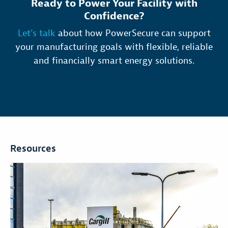
Ready to Power Your Facility with
Confidence?
Let’s talk
about how PowerSecure can support
your manufacturing goals with flexible, reliable
and financially smart energy solutions.
Resources