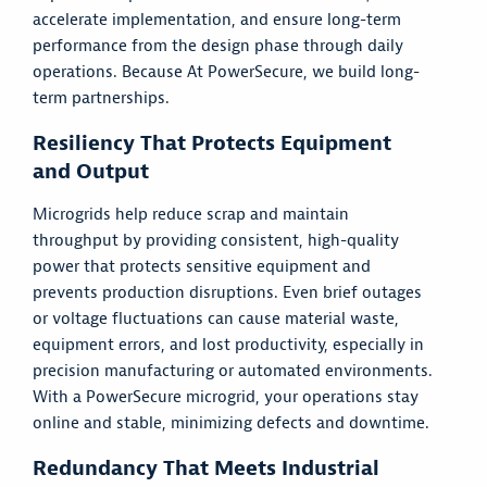
accelerate implementation, and ensure long-term
performance from the design phase through daily
operations. Because At PowerSecure, we build long-
term partnerships.
Resiliency That Protects Equipment
and Output
Microgrids help reduce scrap and maintain
throughput by providing consistent, high-quality
power that protects sensitive equipment and
prevents production disruptions. Even brief outages
or voltage fluctuations can cause material waste,
equipment errors, and lost productivity, especially in
precision manufacturing or automated environments.
With a PowerSecure microgrid, your operations stay
online and stable, minimizing defects and downtime.
Redundancy That Meets Industrial