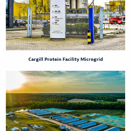
Cargill Protein Facility Microgrid