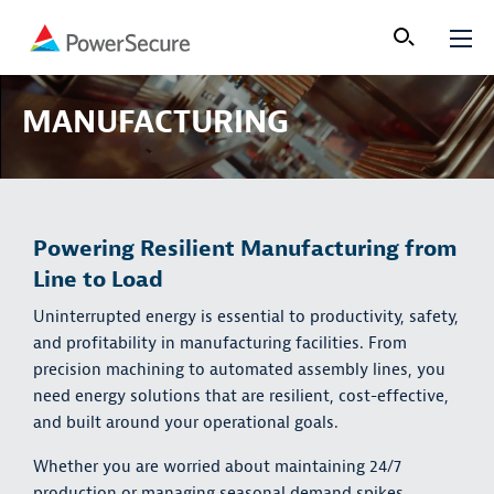
MANUFACTURING
Powering Resilient Manufacturing from
Line to Load
Uninterrupted energy is essential to productivity, safety,
and profitability in manufacturing facilities. From
precision machining to automated assembly lines, you
need energy solutions that are resilient, cost-effective,
and built around your operational goals.
Whether you are worried about maintaining 24/7
production or managing seasonal demand spikes,