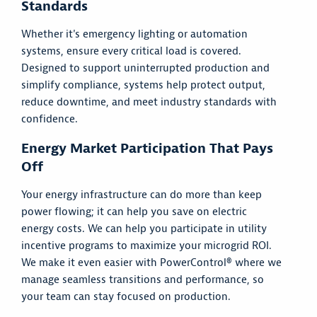
Standards
Whether it's emergency lighting or automation
systems, ensure every critical load is covered.
Designed to support uninterrupted production and
simplify compliance, systems help protect output,
reduce downtime, and meet industry standards with
confidence.
Energy Market Participation That Pays
Off
Your energy infrastructure can do more than keep
power flowing; it can help you save on electric
energy costs. We can help you participate in utility
incentive programs to maximize your microgrid ROI.
We make it even easier with PowerControl® where we
manage seamless transitions and performance, so
your team can stay focused on production.