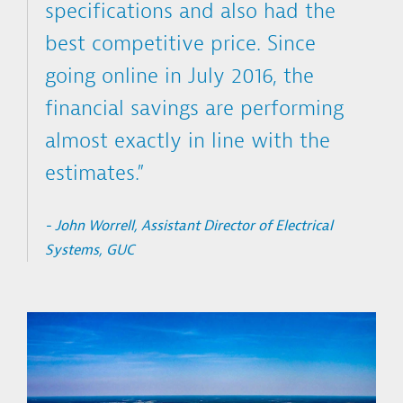
specifications and also had the
best competitive price. Since
going online in July 2016, the
financial savings are performing
almost exactly in line with the
estimates.”
- John Worrell, Assistant Director of Electrical
Systems, GUC