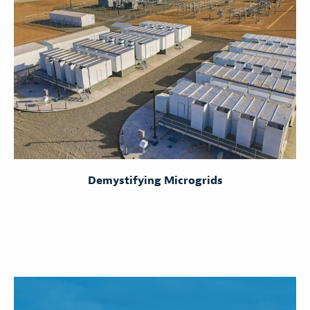
Demystifying Microgrids