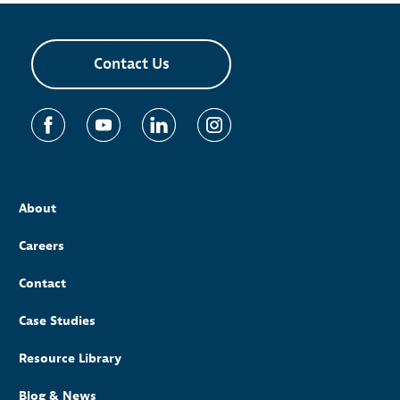
Contact Us
About
Careers
Contact
Case Studies
Resource Library
Blog & News