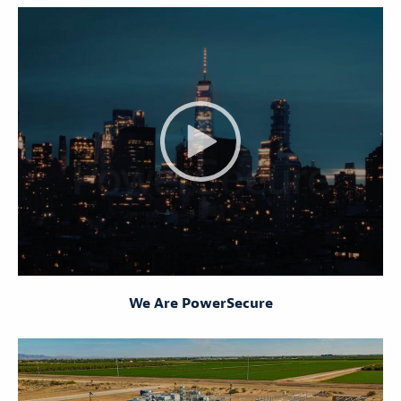
We Are PowerSecure