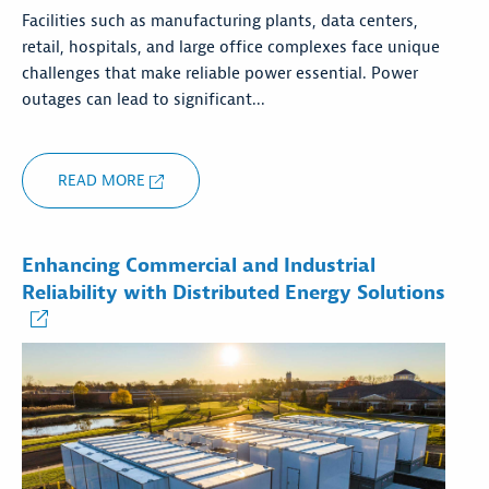
Facilities such as manufacturing plants, data centers,
retail, hospitals, and large office complexes face unique
challenges that make reliable power essential. Power
outages can lead to significant...
READ MORE
Enhancing Commercial and Industrial
Reliability with Distributed Energy Solutions