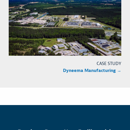
CASE STUDY
Dyneema Manufacturing →