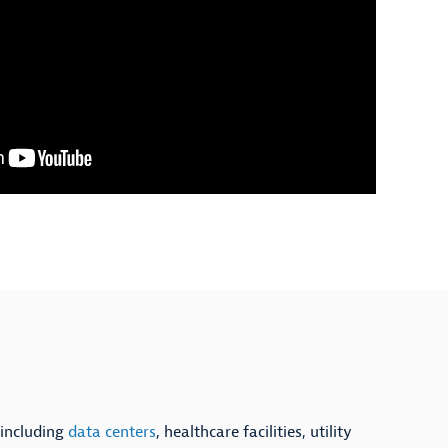
 including
data centers
, healthcare facilities, utility