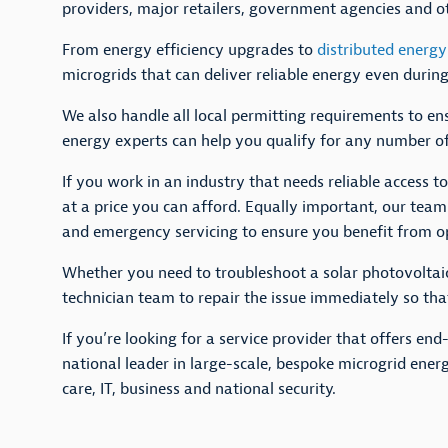
providers, major retailers, government agencies and 
From energy efficiency upgrades to
distributed energy
microgrids that can deliver reliable energy even duri
We also handle all local permitting requirements to en
energy experts can help you qualify for any number of
If you work in an industry that needs reliable access 
at a price you can afford. Equally important, our team
and emergency servicing to ensure you benefit from op
Whether you need to troubleshoot a solar photovoltaic
technician team to repair the issue immediately so th
If you’re looking for a service provider that offers e
national leader in large-scale, bespoke microgrid energ
care, IT, business and national security.