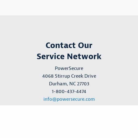
Contact Our
Service Network
PowerSecure
4068 Stirrup Creek Drive
Durham, NC 27703
1-800-437-4474
info@powersecure.com
Request a Quote