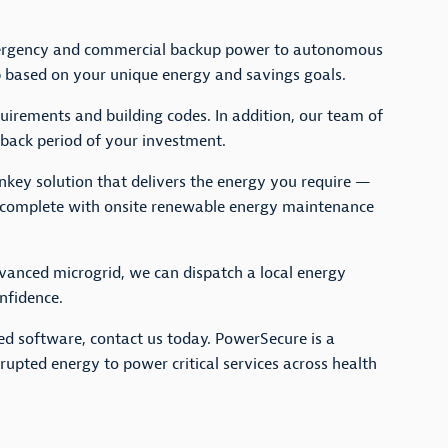
mergency and commercial backup power to autonomous
up based on your unique energy and savings goals.
quirements and building codes. In addition, our team of
yback period of your investment.
rnkey solution that delivers the energy you require —
 complete with onsite renewable energy maintenance
dvanced microgrid, we can dispatch a local energy
nfidence.
ted software, contact us today. PowerSecure is a
rupted energy to power critical services across health