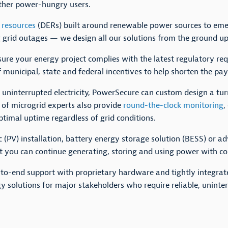
other power-hungry users.
 resources
(DERs) built around renewable power sources to e
ng grid outages — we design all our solutions from the ground 
sure your energy project complies with the latest regulatory re
 municipal, state and federal incentives to help shorten the pa
to uninterrupted electricity, PowerSecure can custom design a tu
 of microgrid experts also provide
round-the-clock monitoring
,
timal uptime regardless of grid conditions.
 (PV) installation, battery energy storage solution (BESS) or a
at you can continue generating, storing and using power with co
nd-to-end support with proprietary hardware and tightly integra
y solutions for major stakeholders who require reliable, uninter