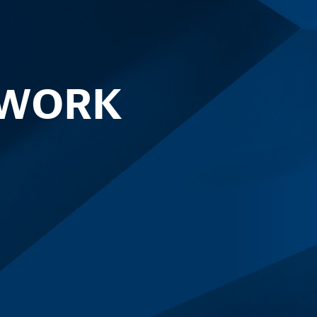
TWORK