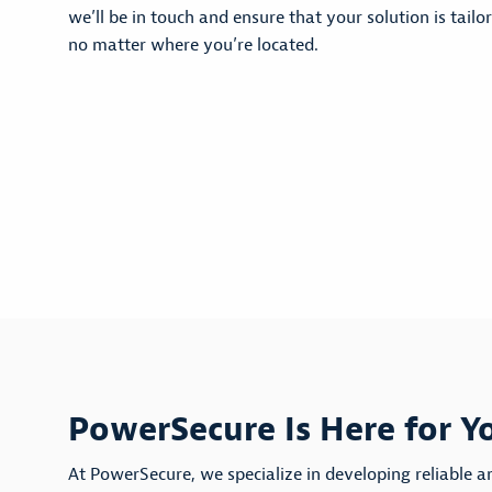
we’ll be in touch and ensure that your solution is tailo
no matter where you’re located.
PowerSecure Is Here for Y
At PowerSecure, we specialize in developing reliable a