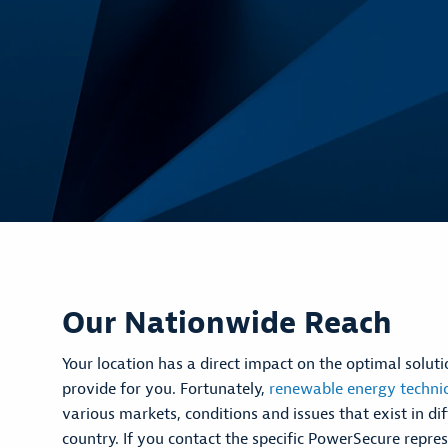
Our Nationwide Reach
Your location has a direct impact on the optimal solu
provide for you. Fortunately,
renewable energy techni
various markets, conditions and issues that exist in dif
country. If you contact the specific PowerSecure repres