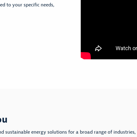
red to your specific needs,
ou
nd sustainable energy solutions for a broad range of industries,