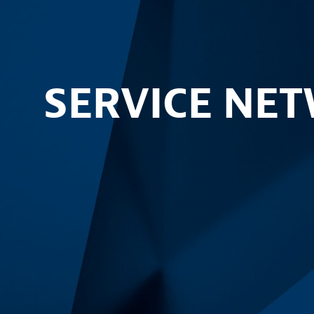
SERVICE NE