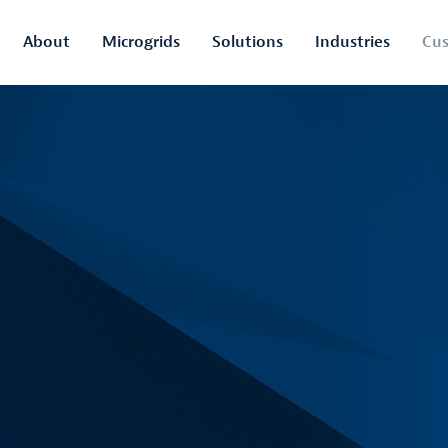
About
Microgrids
Solutions
Industries
Cus