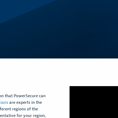
tion that PowerSecure can
cians
are experts in the
ferent regions of the
entative for your region,