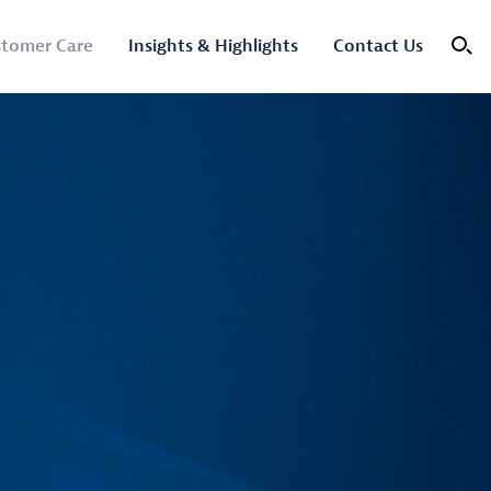
tomer Care
Insights & Highlights
Contact Us