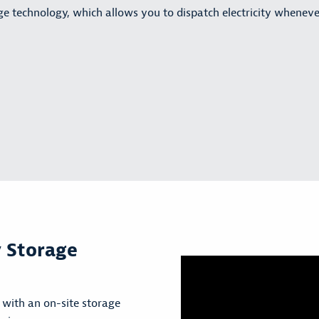
age technology, which allows you to dispatch electricity wheneve
y Storage
with an on-site storage