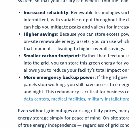
system, so that your facility can benefit from the foll
Increased reliability:
Renewable technologies such
intermittent, with variable output throughout the d
can help you mitigate peaks and valleys for increased
Higher savings:
Because you can store excess pow
on-site renewable energy assets, you can use which
that moment — leading to higher overall savings.
Smaller carbon footprint:
Rather than feed unus
into the grid, you can store this green energy for y
allows you to reduce your facility’s total impact o
More emergency backup power:
If the grid goes
panels stop working, you still have access to emer
and night. This redundancy is critical for business c
data centers
,
medical facilities
,
military installation
Even without grid outages or rising utility prices, many
energy storage simply for peace of mind. On-site stora
of true energy independence — regardless of grid cond