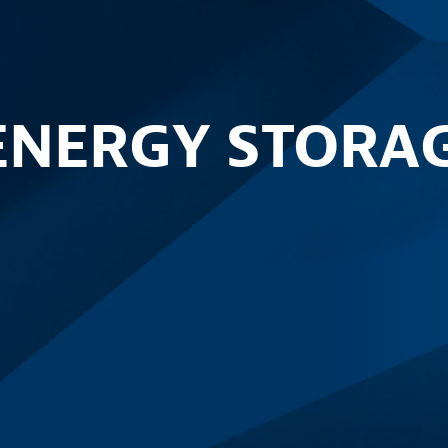
ENERGY STORA