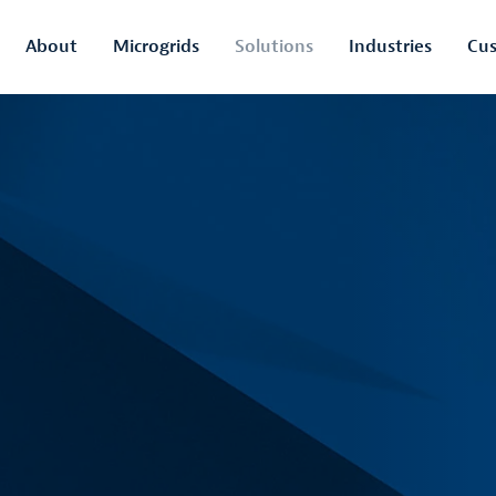
About
Microgrids
Solutions
Industries
Cus