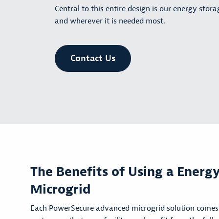
Central to this entire design is our energy stor
and wherever it is needed most.
Contact Us
The Benefits of Using a Energ
Microgrid
Each PowerSecure advanced microgrid solution comes 