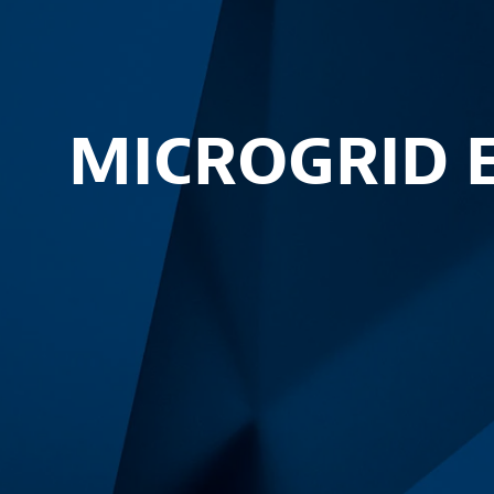
MICROGRID 