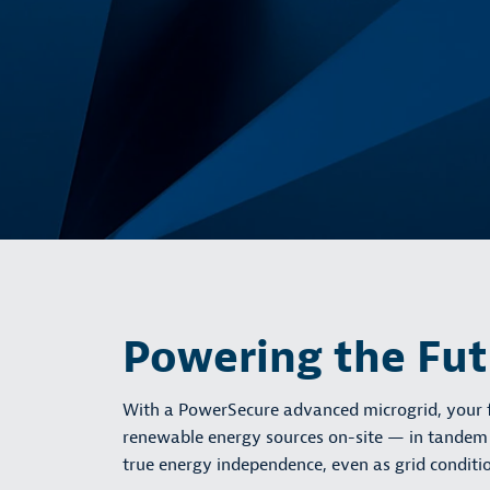
Powering the Fu
With a PowerSecure advanced microgrid, your fa
renewable energy sources on-site — in tandem wi
true energy independence, even as grid conditio