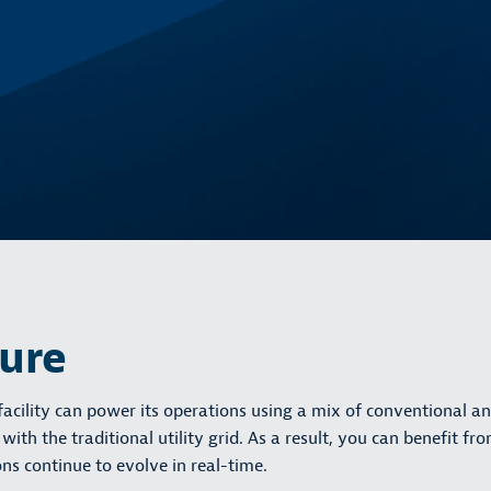
ture
cility can power its operations using a mix of conventional a
th the traditional utility grid. As a result, you can benefit fr
ns continue to evolve in real-time.