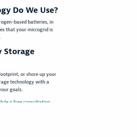
ogy Do We Use?
rogen-based batteries, in
res that your microgrid is
.
y Storage
ootprint, or shore up your
orage technology with a
your goals.
dule a free consultation