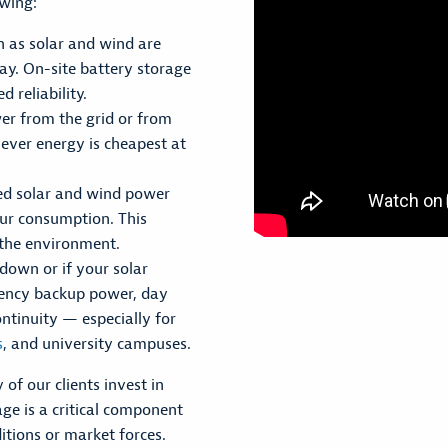
owing:
 as solar and wind are
ay. On-site battery storage
 reliability.
er from the grid or from
ever energy is cheapest at
ed solar and wind power
our consumption. This
n the environment.
 down or if your solar
gency backup power, day
ontinuity — especially for
s
, and university campuses.
 of our clients invest in
ge is a critical component
itions or market forces.