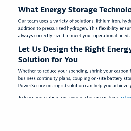
What Energy Storage Technol
Our team uses a variety of solutions, lithium iron, hyd
addition to pressurized hydrogen. This flexibility ensu
always correctly sized to meet your operational needs
Let Us Design the Right Energ
Solution for You
Whether to reduce your spending, shrink your carbon f
business continuity plans, coupling on-site battery st
PowerSecure microgrid solution can help you achieve 
To learn more about our energy storage systems,
sche
with a PowerSecure expert today.