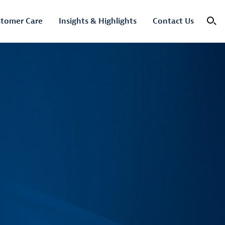
tomer Care
Insights & Highlights
Contact Us