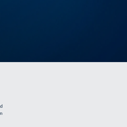
nd
om