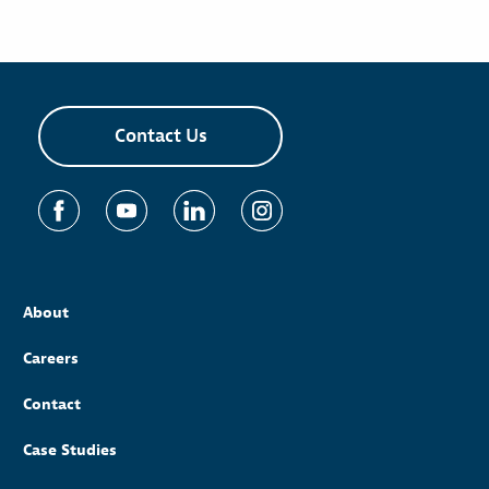
Contact Us
About
Careers
Contact
Case Studies