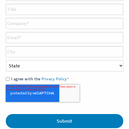
I agree with the
Privacy Policy
*