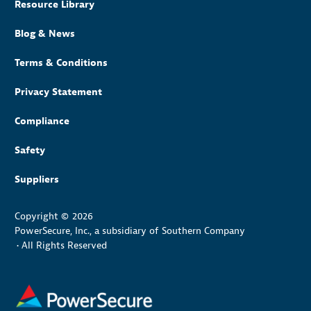
Resource Library
Blog & News
Terms & Conditions
Privacy Statement
Compliance
Safety
Suppliers
Copyright © 2026
PowerSecure, Inc., a subsidiary of Southern Company
•
All Rights Reserved