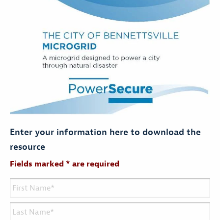
Enter your information here to download the
resource
Fields marked * are required