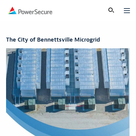
The City of Bennettsville Microgrid