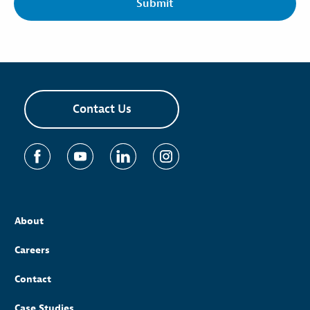
Contact Us
About
Careers
Contact
Case Studies