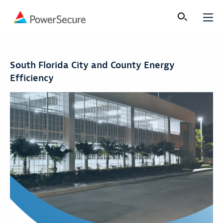
South Florida City and County Energy
Efficiency