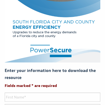
Enter your information here to download the
resource
Fields marked * are required