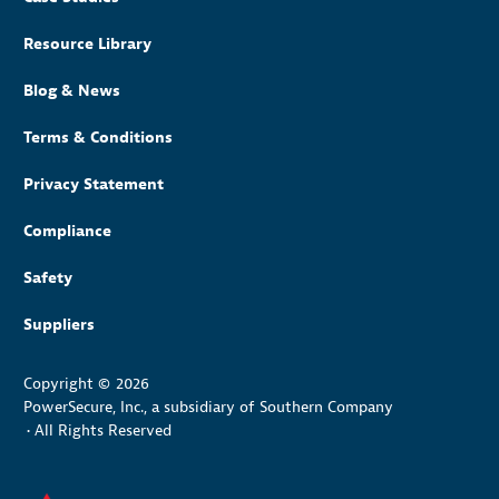
Resource Library
Blog & News
Terms & Conditions
Privacy Statement
Compliance
Safety
Suppliers
Copyright © 2026
PowerSecure, Inc., a subsidiary of Southern Company
•
All Rights Reserved