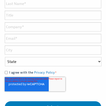
I agree with the
Privacy Policy
*