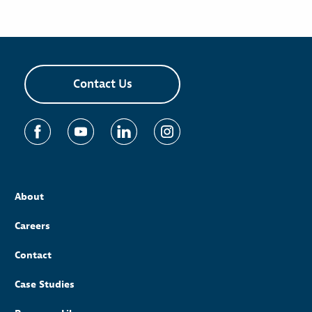
Contact Us
About
Careers
Contact
Case Studies