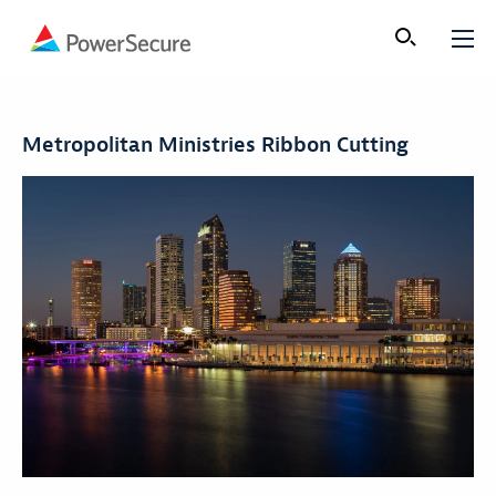
Metropolitan Ministries Ribbon Cutting