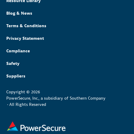
Resource Library
Blog & News
Terms & Conditions
Privacy Statement
Compliance
Safety
Suppliers
Copyright © 2026
PowerSecure, Inc., a subsidiary of Southern Company
•
All Rights Reserved