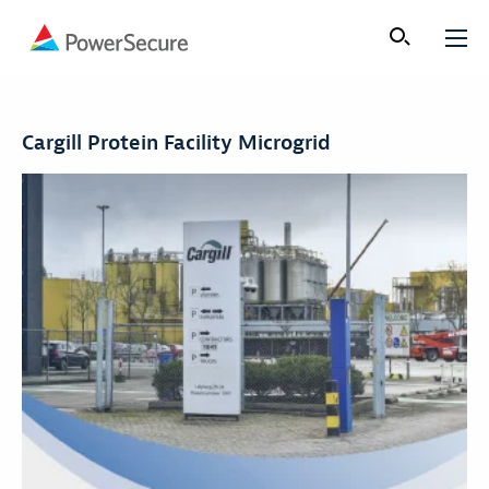
Cargill Protein Facility Microgrid