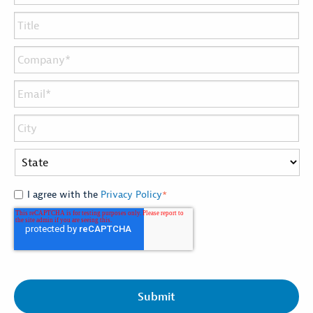
I agree with the
Privacy Policy
*