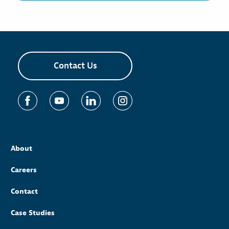
Contact Us
About
Careers
Contact
Case Studies