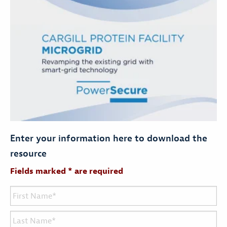
Enter your information here to download the
resource
Fields marked * are required