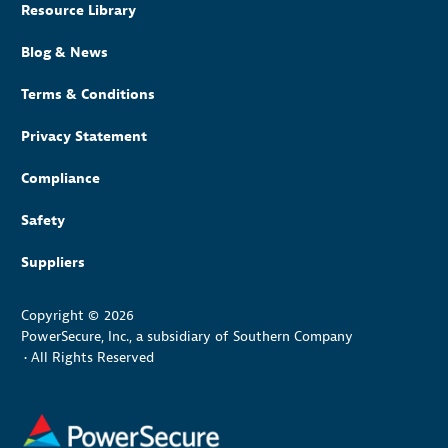
Resource Library
Blog & News
Terms & Conditions
Privacy Statement
Compliance
Safety
Suppliers
Copyright © 2026
PowerSecure, Inc., a subsidiary of Southern Company
•
All Rights Reserved