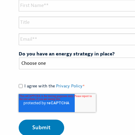
Do you have an energy strategy in place?
I agree with the
Privacy Policy
*