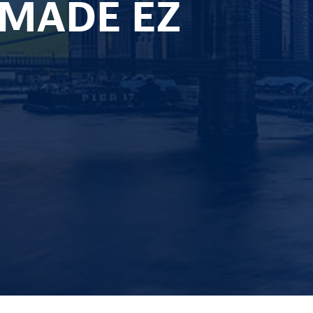
 MADE EZ