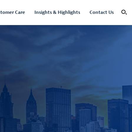
tomer Care
Insights & Highlights
Contact Us