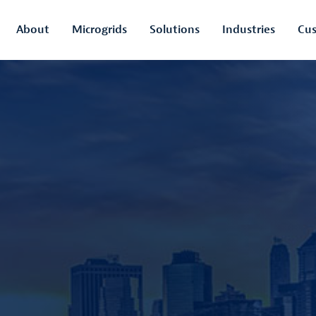
About
Microgrids
Solutions
Industries
Cus