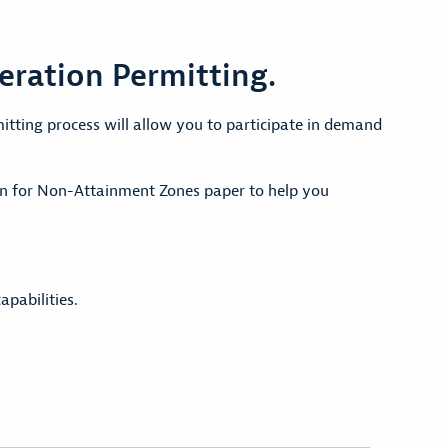
eration Permitting.
tting process will allow you to participate in demand
on for Non-Attainment Zones paper to help you
apabilities.