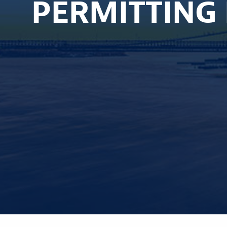
PERMITTING