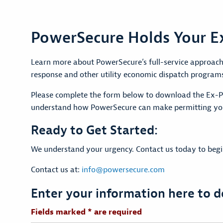
PowerSecure Holds Your Ex
Learn more about PowerSecure’s full-service approach 
response and other utility economic dispatch program
Please complete the form below to download the Ex-Pr
understand how PowerSecure can make permitting you
Ready to Get Started:
We understand your urgency. Contact us today to begin 
Contact us at:
info@powersecure.com
Enter your information here to 
Fields marked * are required