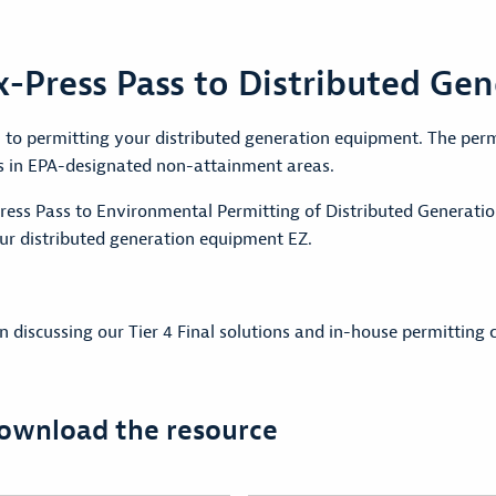
-Press Pass to Distributed Gen
to permitting your distributed generation equipment. The permi
s in EPA-designated non-attainment areas.
ess Pass to Environmental Permitting of Distributed Generati
r distributed generation equipment EZ.
discussing our Tier 4 Final solutions and in-house permitting c
download the resource