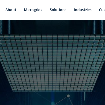
About
Microgrids
Solutions
Industries
Cus