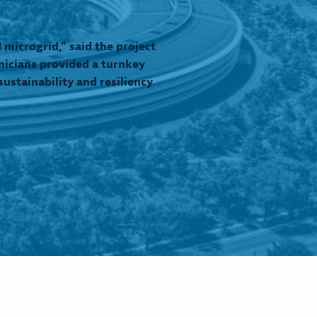
microgrid,” said the project
nicians provided a turnkey
ustainability and resiliency