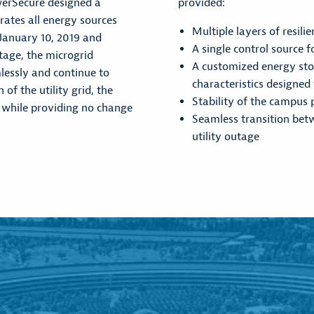
werSecure designed a
provided:
ates all energy sources
Multiple layers of resilie
January 10, 2019 and
A single control source 
utage, the microgrid
A customized energy sto
mlessly and continue to
characteristics designed
f the utility grid, the
Stability of the campus 
 while providing no change
Seamless transition bet
utility outage