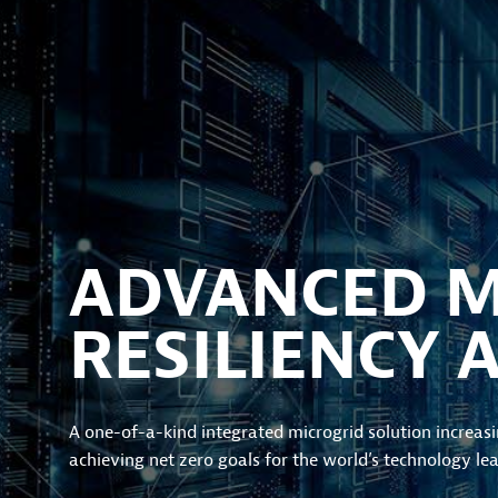
ADVANCED MI
RESILIENCY 
A one-of-a-kind integrated microgrid solution increasin
achieving net zero goals for the world’s technology lea