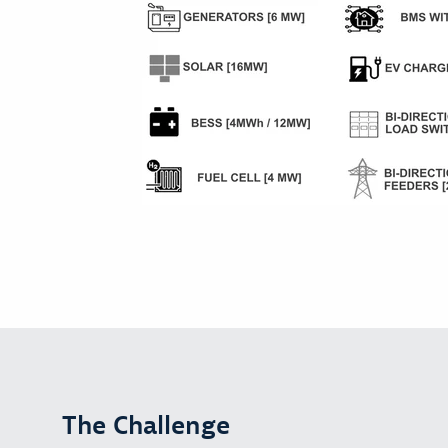
The Challenge