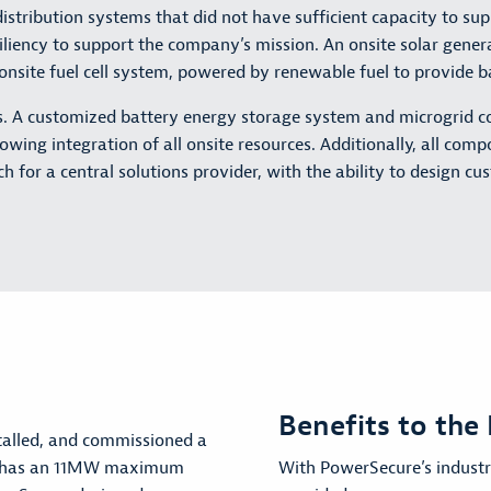
ed distribution systems that did not have sufficient capacity to
siliency to support the company’s mission. An onsite solar gen
n onsite fuel cell system, powered by renewable fuel to provide 
s. A customized battery energy storage system and microgrid co
lowing integration of all onsite resources. Additionally, all com
h for a central solutions provider, with the ability to design cu
Benefits to the 
talled, and commissioned a
ch has an 11MW maximum
With PowerSecure’s industry