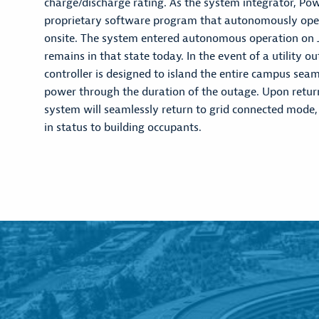
charge/discharge rating. As the system integrator, Po
proprietary software program that autonomously oper
onsite. The system entered autonomous operation on 
remains in that state today. In the event of a utility o
controller is designed to island the entire campus sea
power through the duration of the outage. Upon return o
system will seamlessly return to grid connected mode,
in status to building occupants.