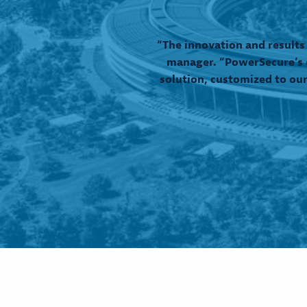
“The innovation and results
manager. “PowerSecure’s d
solution, customized to our