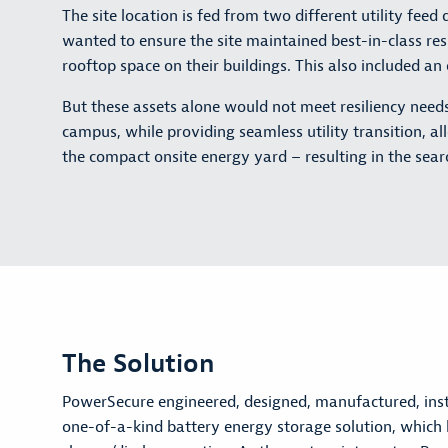
The site location is fed from two different utility fe
wanted to ensure the site maintained best-in-class re
rooftop space on their buildings. This also included a
But these assets alone would not meet resiliency need
campus, while providing seamless utility transition, al
the compact onsite energy yard – resulting in the searc
The Solution
PowerSecure engineered, designed, manufactured, ins
one-of-a-kind battery energy storage solution, whi