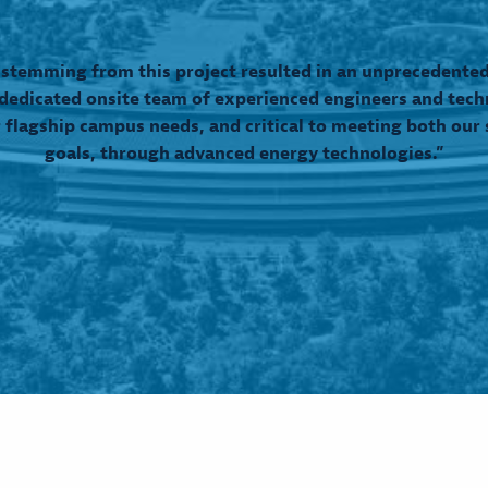
 stemming from this project resulted in an unprecedented 
edicated onsite team of experienced engineers and tech
 flagship campus needs, and critical to meeting both our s
goals, through advanced energy technologies.”