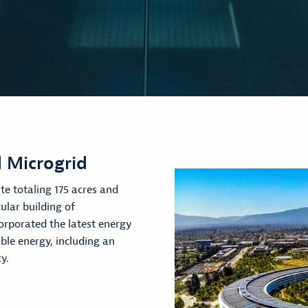
 Microgrid
te totaling 175 acres and
ular building of
orporated the latest energy
le energy, including an
y.