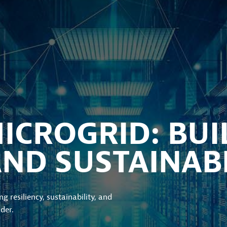
CROGRID: BUI
AND SUSTAINABI
g resiliency, sustainability, and
der.