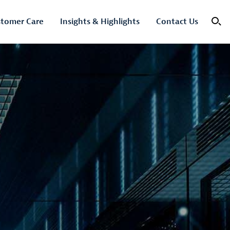
tomer Care
Insights & Highlights
Contact Us