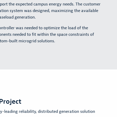
 support the expected campus energy needs. The customer
eration system was designed, maximizing the available
baseload generation.
ntroller was needed to optimize the load of the
ponents needed to fit within the space constraints of
stom-built microgrid solutions.
Project
-leading reliability, distributed generation solution