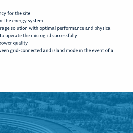
ncy for the site
for the energy system
rage solution with optimal performance and physical
 to operate the microgrid successfully
power quality
ween grid-connected and island mode in the event of a