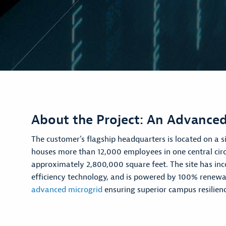
About the Project: An Advanced
The customer’s flagship headquarters is located on a si
houses more than 12,000 employees in one central circ
approximately 2,800,000 square feet. The site has inc
efficiency technology, and is powered by 100% renewab
advanced microgrid
ensuring superior campus resilienc