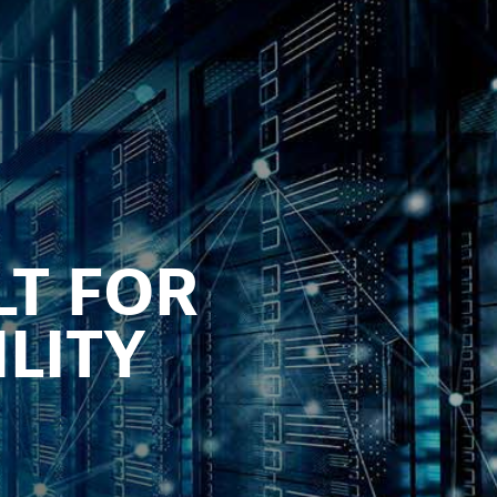
LT FOR
LITY