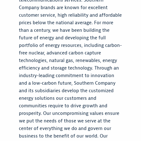
telecommunications services. Southern
Company brands are known for excellent
customer service, high reliability and affordable
prices below the national average. For more
than a century, we have been building the
future of energy and developing the full
portfolio of energy resources, including carbon-
free nuclear, advanced carbon capture
technologies, natural gas, renewables, energy
efficiency and storage technology. Through an
industry-leading commitment to innovation
and a low-carbon future, Southern Company
and its subsidiaries develop the customized
energy solutions our customers and
communities require to drive growth and
prosperity. Our uncompromising values ensure
we put the needs of those we serve at the
center of everything we do and govern our
business to the benefit of our world. Our