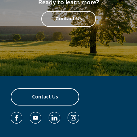
Ready to learn more?
Contact Us
Contact Us