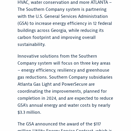
HVAC, water conservation and more ATLANTA –
The Southern Company system is partnering
with the U.S. General Services Administration
(GSA) to increase energy efficiency in 12 federal
buildings across Georgia, while reducing its
carbon footprint and improving overall
sustainability.
Innovative solutions from the Southern
Company system will focus on three key areas
– energy efficiency, resiliency and greenhouse
gas reductions. Southern Company subsidiaries
Atlanta Gas Light and PowerSecure are
coordinating the improvements, planned for
completion in 2024, and are expected to reduce
GSA’s annual energy and water costs by nearly
$3.3 million.
The GSA announced the award of the $117