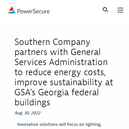
Southern Company
partners with General
Services Administration
to reduce energy costs,
improve sustainability at
GSA’s Georgia federal
buildings
Aug. 30, 2022
Innovative solutions will focus on lighting,