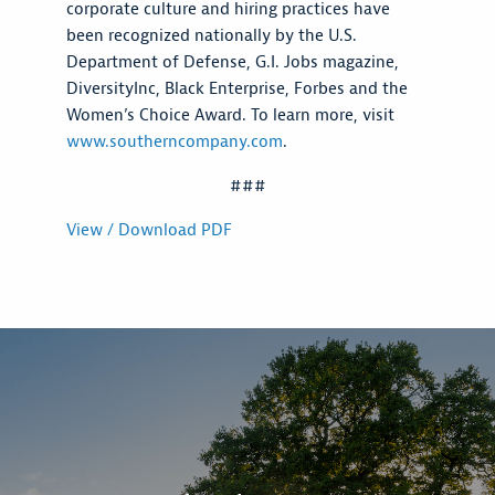
corporate culture and hiring practices have
been recognized nationally by the U.S.
Department of Defense, G.I. Jobs magazine,
DiversityInc, Black Enterprise, Forbes and the
Women’s Choice Award. To learn more, visit
www.southerncompany.com
.
###
View / Download PDF