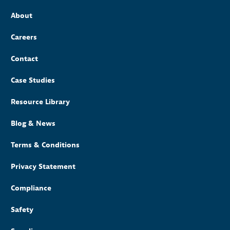
About
Careers
Contact
Case Studies
Resource Library
Blog & News
Terms & Conditions
Privacy Statement
Compliance
Safety