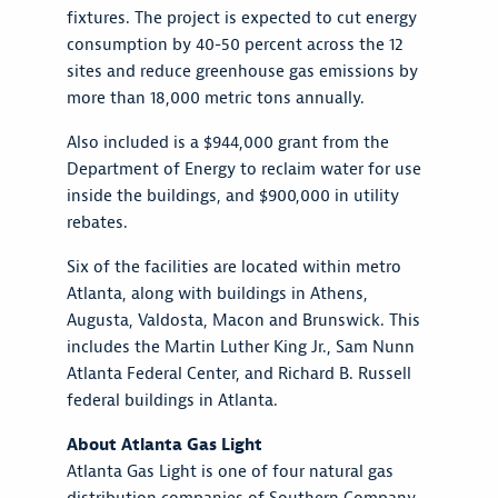
fixtures. The project is expected to cut energy
consumption by 40-50 percent across the 12
sites and reduce greenhouse gas emissions by
more than 18,000 metric tons annually.
Also included is a $944,000 grant from the
Department of Energy to reclaim water for use
inside the buildings, and $900,000 in utility
rebates.
Six of the facilities are located within metro
Atlanta, along with buildings in Athens,
Augusta, Valdosta, Macon and Brunswick. This
includes the Martin Luther King Jr., Sam Nunn
Atlanta Federal Center, and Richard B. Russell
federal buildings in Atlanta.
About Atlanta Gas Light
Atlanta Gas Light is one of four natural gas