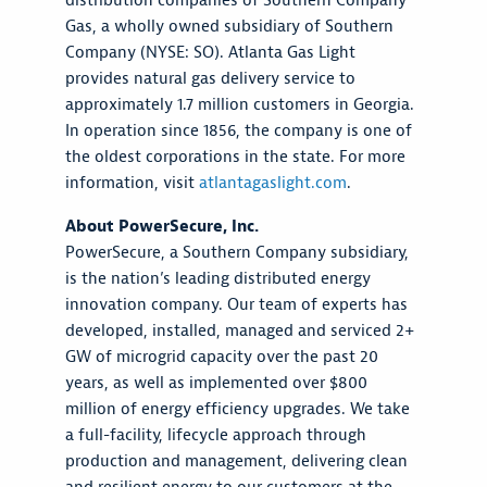
distribution companies of Southern Company
Gas, a wholly owned subsidiary of Southern
Company (NYSE: SO). Atlanta Gas Light
provides natural gas delivery service to
approximately 1.7 million customers in Georgia.
In operation since 1856, the company is one of
the oldest corporations in the state. For more
information, visit
atlantagaslight.com
.
About PowerSecure, Inc.
PowerSecure, a Southern Company subsidiary,
is the nation’s leading distributed energy
innovation company. Our team of experts has
developed, installed, managed and serviced 2+
GW of microgrid capacity over the past 20
years, as well as implemented over $800
million of energy efficiency upgrades. We take
a full-facility, lifecycle approach through
production and management, delivering clean