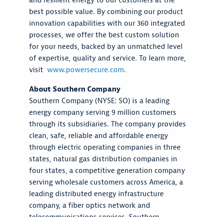
and resilient energy to our customers at the
best possible value. By combining our product
innovation capabilities with our 360 integrated
processes, we offer the best custom solution
for your needs, backed by an unmatched level
of expertise, quality and service. To learn more,
visit
www.powersecure.com
.
About Southern Company
Southern Company (NYSE: SO) is a leading
energy company serving 9 million customers
through its subsidiaries. The company provides
clean, safe, reliable and affordable energy
through electric operating companies in three
states, natural gas distribution companies in
four states, a competitive generation company
serving wholesale customers across America, a
leading distributed energy infrastructure
company, a fiber optics network and