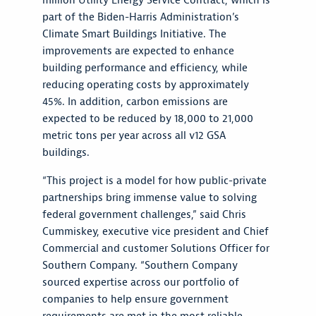
million Utility Energy Service Contract, which is
part of the Biden-Harris Administration’s
Climate Smart Buildings Initiative. The
improvements are expected to enhance
building performance and efficiency, while
reducing operating costs by approximately
45%. In addition, carbon emissions are
expected to be reduced by 18,000 to 21,000
metric tons per year across all v12 GSA
buildings.
“This project is a model for how public-private
partnerships bring immense value to solving
federal government challenges,” said Chris
Cummiskey, executive vice president and Chief
Commercial and customer Solutions Officer for
Southern Company. “Southern Company
sourced expertise across our portfolio of
companies to help ensure government