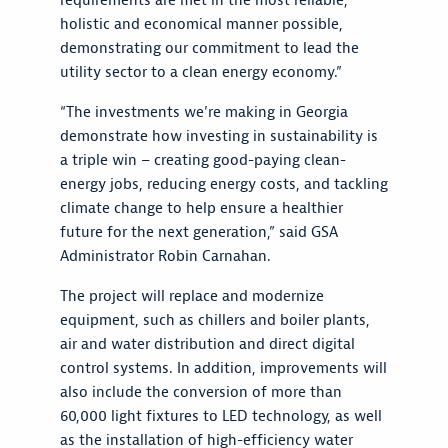
requirements are met in the most reliable,
holistic and economical manner possible,
demonstrating our commitment to lead the
utility sector to a clean energy economy.”
“The investments we’re making in Georgia
demonstrate how investing in sustainability is
a triple win – creating good-paying clean-
energy jobs, reducing energy costs, and tackling
climate change to help ensure a healthier
future for the next generation,” said GSA
Administrator Robin Carnahan.
The project will replace and modernize
equipment, such as chillers and boiler plants,
air and water distribution and direct digital
control systems. In addition, improvements will
also include the conversion of more than
60,000 light fixtures to LED technology, as well
as the installation of high-efficiency water