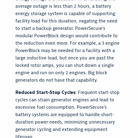
average outage is less than 2 hours, a battery
energy storage system is capable of supporting
facility load for this duration, negating the need
to start a backup generator. PowerSecure’s
modular PowerBlock design would contribute to
the reduction even more. For example, a 3 engine
PowerBlock may be needed for a facility with a
large inductive load, but once you are past the
locked rotor amps, you can shut down a single
engine and run on only 2 engines. Big block
generators do not have that capability.
Reduced Start-Stop Cycles
: Frequent start-stop
cycles can strain generator engines and lead to
excessive fuel consumption. PowerSecure's
battery systems are equipped to handle short-
duration power needs, minimizing unnecessary
generator cycling and extending equipment
lifespan.