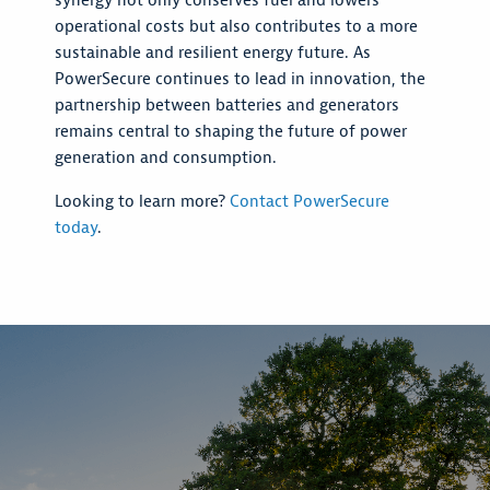
synergy not only conserves fuel and lowers
operational costs but also contributes to a more
sustainable and resilient energy future. As
PowerSecure continues to lead in innovation, the
partnership between batteries and generators
remains central to shaping the future of power
generation and consumption.
Looking to learn more?
Contact PowerSecure
today
.