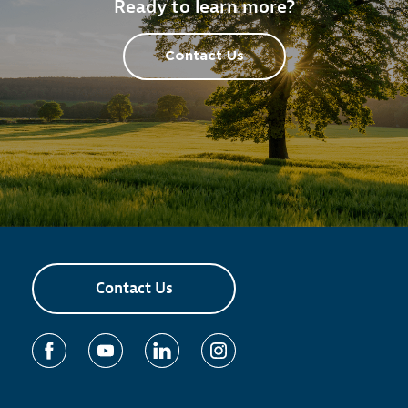
Ready to learn more?
Contact Us
Contact Us