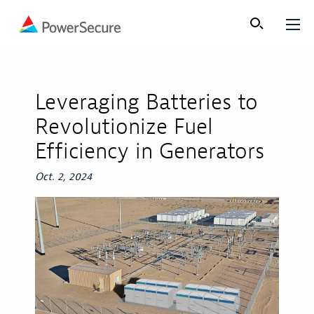
Leveraging Batteries to
Revolutionize Fuel
Efficiency in Generators
Oct. 2, 2024