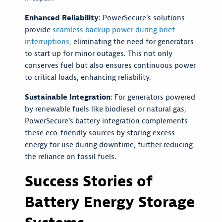
Enhanced Reliability
: PowerSecure's solutions
provide
seamless backup power during brief
interruptions
, eliminating the need for generators
to start up for minor outages. This not only
conserves fuel but also ensures continuous power
to critical loads, enhancing reliability.
Sustainable Integration
: For generators powered
by renewable fuels like biodiesel or natural gas,
PowerSecure's battery integration complements
these eco-friendly sources by storing excess
energy for use during downtime, further reducing
the reliance on fossil fuels.
Success Stories of
Battery Energy Storage