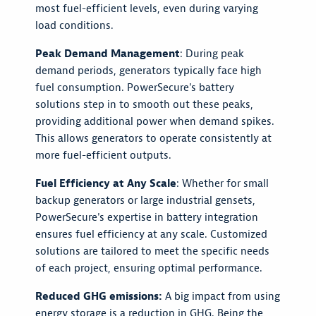
most fuel-efficient levels, even during varying
load conditions.
Peak Demand Management
: During peak
demand periods, generators typically face high
fuel consumption. PowerSecure's battery
solutions step in to smooth out these peaks,
providing additional power when demand spikes.
This allows generators to operate consistently at
more fuel-efficient outputs.
Fuel Efficiency at Any Scale
: Whether for small
backup generators or large industrial gensets,
PowerSecure's expertise in battery integration
ensures fuel efficiency at any scale. Customized
solutions are tailored to meet the specific needs
of each project, ensuring optimal performance.
Reduced GHG emissions:
A big impact from using
energy storage is a reduction in GHG. Being the