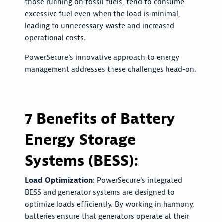
those running on fossil fuels, tend to consume
excessive fuel even when the load is minimal,
leading to unnecessary waste and increased
operational costs.
PowerSecure's innovative approach to energy
management addresses these challenges head-on.
7 Benefits of Battery
Energy Storage
Systems (BESS):
Load Optimization
: PowerSecure's integrated
BESS and generator systems are designed to
optimize loads efficiently. By working in harmony,
batteries ensure that generators operate at their