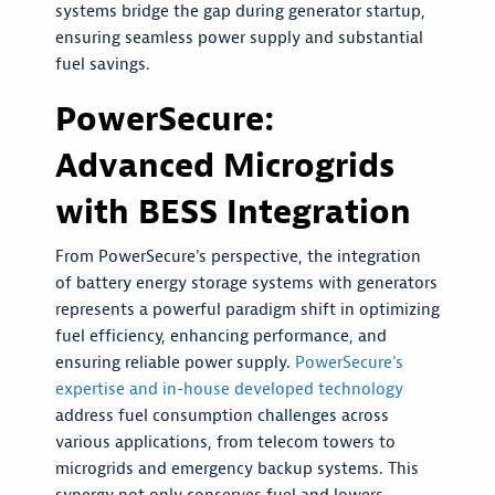
systems bridge the gap during generator startup,
ensuring seamless power supply and substantial
fuel savings.
PowerSecure:
Advanced Microgrids
with BESS Integration
From PowerSecure's perspective, the integration
of battery energy storage systems with generators
represents a powerful paradigm shift in optimizing
fuel efficiency, enhancing performance, and
ensuring reliable power supply.
PowerSecure's
expertise and in-house developed technology
address fuel consumption challenges across
various applications, from telecom towers to
microgrids and emergency backup systems. This