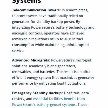
Systems
Telecommunication Towers:
In remote areas,
telecom towers have traditionally relied on
generators for standby backup power. By
integrating PowerSecure's battery technology and
microgrid controls, operators have achieved
remarkable reductions of up to 40% in fuel
consumption while maintaining uninterrupted
service.
Advanced Microgrids:
PowerSecure's microgrid
solutions seamlessly blend generators,
renewables, and batteries. The result is an ultra-
efficient energy system that maximizes generator
performance by mitigating load fluctuations.
Emergency Standby Backup:
Hospitals, data
centers, and
essential facilities benefit from
PowerSecure's battery-genset systems
. These