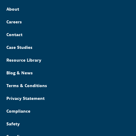
About
Careers
Contact
Case Studies
Resource Library
Blog & News
Terms & Conditions
Privacy Statement
Compliance
Safety