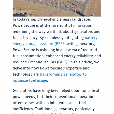
In today's rapidly evolving energy landscape,
PowerSecure is at the forefront of innovation,
redefining the way we think about generators and
fuel efficiency. By seamlessly integrating
battery
energy storage systems (BESS)
with generators,
PowerSecure is ushering in a new era of reduced
fuel consumption, enhanced energy reliability, and
reduced Greenhouse Gas (GHG). In this article, we
delve into how PowerSecure's expertise and
technology are
transforming generators to
optimize fuel usage
.
Generators have long been relied upon for critical
power needs, but their conventional operation
often comes with an inherent issue – fuel
inefficiency. Traditional generators, particularly