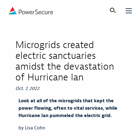
Microgrids created
electric sanctuaries
amidst the devastation
of Hurricane Ian
Oct. 7, 2022
Look at all of the microgrids that kept the
power flowing, often to vital services, while
Hurricane Ian pummeled the electric grid.
by Lisa Cohn