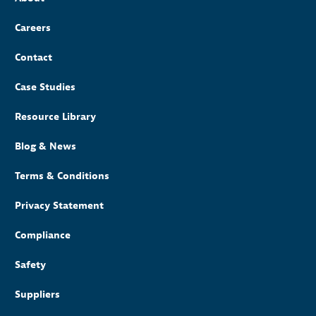
Careers
Contact
Case Studies
Resource Library
Blog & News
Terms & Conditions
Privacy Statement
Compliance
Safety
Suppliers