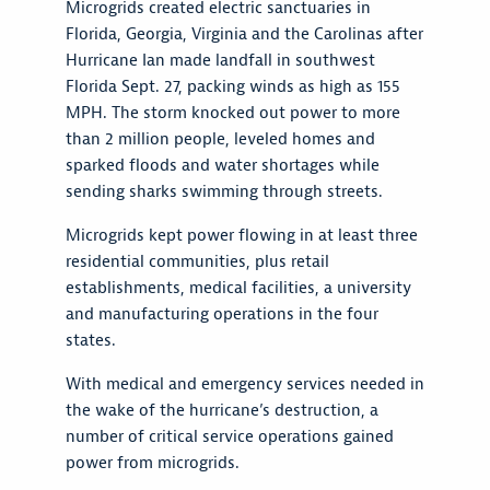
Microgrids created electric sanctuaries in
Florida, Georgia, Virginia and the Carolinas after
Hurricane Ian made landfall in southwest
Florida Sept. 27, packing winds as high as 155
MPH. The storm knocked out power to more
than 2 million people, leveled homes and
sparked floods and water shortages while
sending sharks swimming through streets.
Microgrids kept power flowing in at least three
residential communities, plus retail
establishments, medical facilities, a university
and manufacturing operations in the four
states.
With medical and emergency services needed in
the wake of the hurricane’s destruction, a
number of critical service operations gained
power from microgrids.