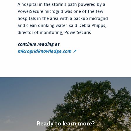
A hospital in the storm’s path powered by a
PowerSecure microgrid was one of the few
hospitals in the area with a backup microgrid
and clean drinking water, said Debra Phipps,
director of monitoring, PowerSecure.
continue reading at
microgridknowledge.com ↗
Ready to learn more?