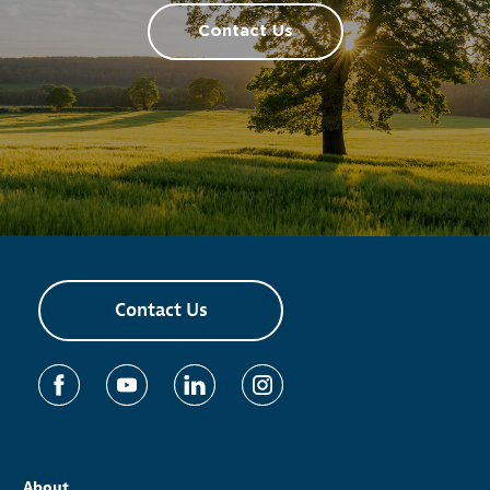
Contact Us
Contact Us
About