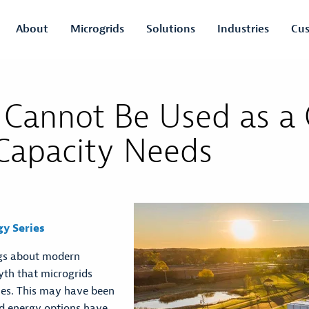
About
Microgrids
Solutions
Industries
Cus
 Cannot Be Used as a
 Capacity Needs
gy Series
ngs about modern
myth that microgrids
ties. This may have been
nd energy options have