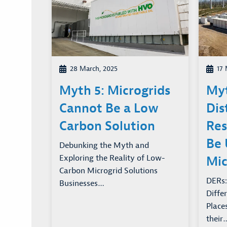
28 March, 2025
17 
Myth 5: Microgrids
Myt
Cannot Be a Low
Dis
Carbon Solution
Res
Be 
Debunking the Myth and
Exploring the Reality of Low-
Mic
Carbon Microgrid Solutions
DERs:
Businesses…
Diffe
Place
their