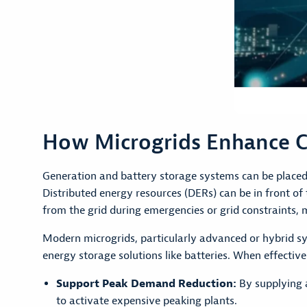
How Microgrids Enhance C
Generation and battery storage systems can be placed 
Distributed energy resources (DERs) can be in front o
from the grid during emergencies or grid constraints, 
Modern microgrids, particularly advanced or hybrid sys
energy storage solutions like batteries. When effectivel
Support Peak Demand Reduction:
By supplying a
to activate expensive peaking plants.