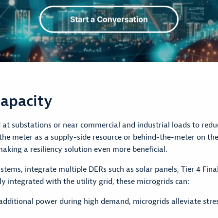
apacity
at substations or near commercial and industrial loads to reduc
f the meter as a supply-side resource or behind-the-meter on t
making a resiliency solution even more beneficial.
tems, integrate multiple DERs such as solar panels, Tier 4 Final
y integrated with the utility grid, these microgrids can:
dditional power during high demand, microgrids alleviate stress 