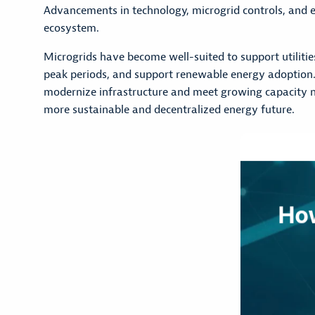
Advancements in technology, microgrid controls, and
ecosystem.
Microgrids have become well-suited to support utilitie
peak periods, and support renewable energy adoption. The
modernize infrastructure and meet growing capacity ne
more sustainable and decentralized energy future.