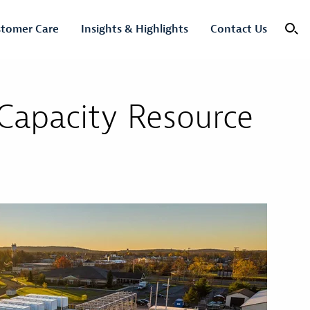
tomer Care
Insights & Highlights
Contact Us
 Capacity Resource