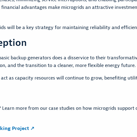
e financial advantages make microgrids an attractive investment 
ids will be a key strategy for maintaining reliability and effic
eption
asic backup generators does a disservice to their transformati
n, and the transition to a cleaner, more flexible energy future.
 act as capacity resources will continue to grow, benefiting util
 Learn more from our case studies on how microgrids support ca
king Project ↗