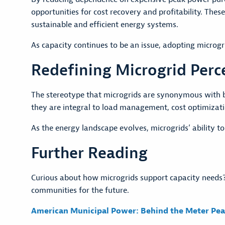
opportunities for cost recovery and profitability. Thes
sustainable and efficient energy systems.
As capacity continues to be an issue, adopting microgr
Redefining Microgrid Perc
The stereotype that microgrids are synonymous with b
they are integral to load management, cost optimizatio
As the energy landscape evolves, microgrids’ ability to
Further Reading
Curious about how microgrids support capacity needs?
communities for the future.
American Municipal Power: Behind the Meter Pea