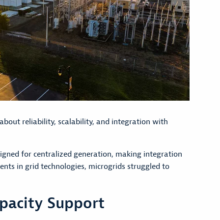
out reliability, scalability, and integration with
igned for centralized generation, making integration
nts in grid technologies, microgrids struggled to
pacity Support