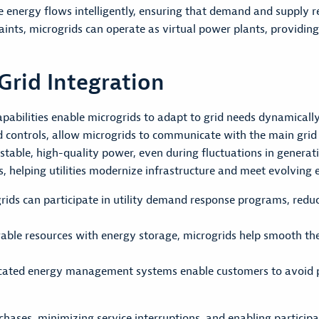
energy flows intelligently, ensuring that demand and supply r
aints, microgrids can operate as virtual power plants, providin
Grid Integration
abilities enable microgrids to adapt to grid needs dynamically
d controls, allow microgrids to communicate with the main gr
 stable, high-quality power, even during fluctuations in genera
es, helping utilities modernize infrastructure and meet evolvin
ds can participate in utility demand response programs, redu
able resources with energy storage, microgrids help smooth th
cated energy management systems enable customers to avoid pe
ases, minimizing service interruptions, and enabling particip