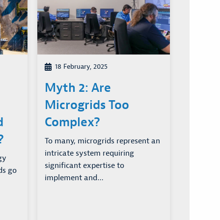
18 February, 2025
Myth 2: Are
Microgrids Too
d
Complex?
?
To many, microgrids represent an
intricate system requiring
gy
significant expertise to
ds go
implement and…