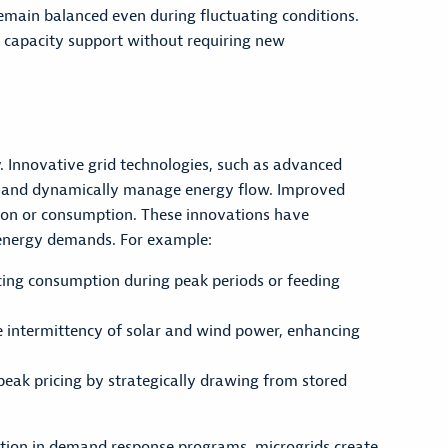
emain balanced even during fluctuating conditions.
g capacity support without requiring new
. Innovative grid technologies, such as advanced
id and dynamically manage energy flow. Improved
tion or consumption. These innovations have
g energy demands. For example:
cing consumption during peak periods or feeding
e intermittency of solar and wind power, enhancing
ak pricing by strategically drawing from stored
ation in demand response programs, microgrids create