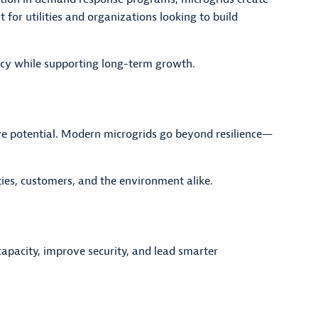
for utilities and organizations looking to build
iency while supporting long-term growth.
ve potential. Modern microgrids go beyond resilience—
ities, customers, and the environment alike.
pacity, improve security, and lead smarter