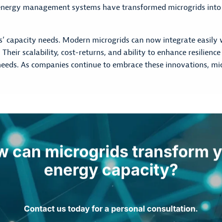
 energy management systems have transformed microgrids into 
s’ capacity needs. Modern microgrids can now integrate easily wi
ir scalability, cost-returns, and ability to enhance resilience m
eds. As companies continue to embrace these innovations, micr