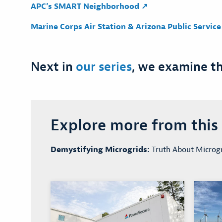
APC’s SMART Neighborhood ↗
Marine Corps Air Station & Arizona Public Servic
Next in
our series
, we examine t
Explore more from this s
Demystifying Microgrids:
Truth About Microgr