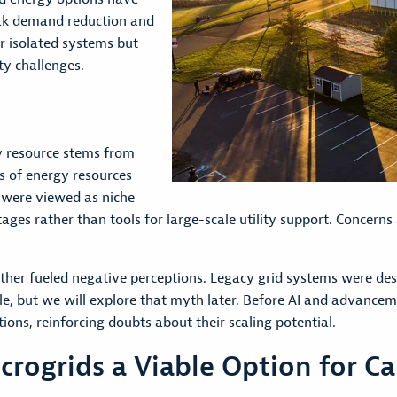
eak demand reduction and
r isolated systems but
ty challenges.
y resource stems from
es of energy resources
 were viewed as niche
es rather than tools for large-scale utility support. Concerns ab
rther fueled negative perceptions. Legacy grid systems were des
, but we will explore that myth later. Before AI and advanceme
ons, reinforcing doubts about their scaling potential.
ogrids a Viable Option for Ca