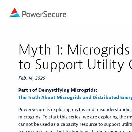
Myth 1: Microgrids
to Support Utility
Feb. 14, 2025
Part 1 of Demystifying Microgrids:
The Truth About Microgrids and Distributed Ener
PowerSecure is exploring myths and misunderstandi
microgrids. To start this series, we are exploring the 
cannot be used as a capacity resource to support utili
true in years past, but technological advancements a