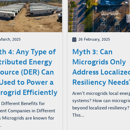
March, 2025
26 February, 2025
h 4: Any Type of
Myth 3: Can
tributed Energy
Microgrids Only
ource (DER) Can
Address Localize
Used to Power a
Resiliency Needs
rogrid Efficiently
Aren’t microgrids local ener
systems? How can microgri
 Different Benefits for
beyond localized resiliency?
rent Companies in Different
This…
s Microgrids are known for
…