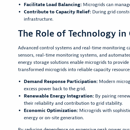
Facilitate Load Balancing:
Microgrids can manage 
Contribute to Capacity Relief:
During grid constr
infrastructure.
The Role of Technology in 
Advanced control systems and real-time monitoring cap
sensors, real-time monitoring systems, and automate
energy storage solutions enable microgrids to provide
transformed microgrids into reliable capacity resourc
Demand Response Participation:
Modern microgri
excess power back to the grid.
Renewable Energy Integration:
By pairing renew
their reliability and contribution to grid stability.
Economic Optimization:
Microgrids with sophisti
energy or on-site generation.
By reducing dependence on expensive peak power purch