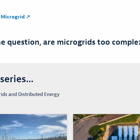
e Microgrid ↗
he question, are microgrids too compl
eries...
ids and Distributed Energy