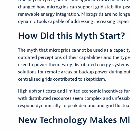
changed how microgrids can support grid stability, p
renewable energy integration. Microgrids are no longe
dynamic tools capable of addressing increasing capaci
How Did this Myth Start?
The myth that microgrids cannot be used as a capacit
outdated perceptions of their capabilities and the typ
used to power them. Early distributed energy systems
solutions for remote areas or backup power during outag
centralized grids contributed to skepticism.
High upfront costs and limited economic incentives fu
with distributed resources seem complex and unfeasible
respond dynamically to peak demand and grid fluctuati
New Technology Makes Micr