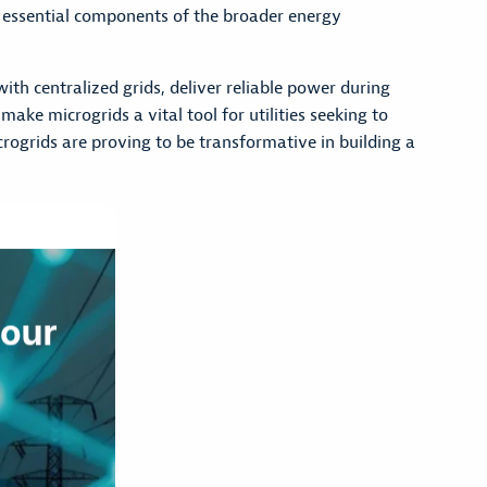
essential components of the broader energy
th centralized grids, deliver reliable power during
ake microgrids a vital tool for utilities seeking to
ogrids are proving to be transformative in building a