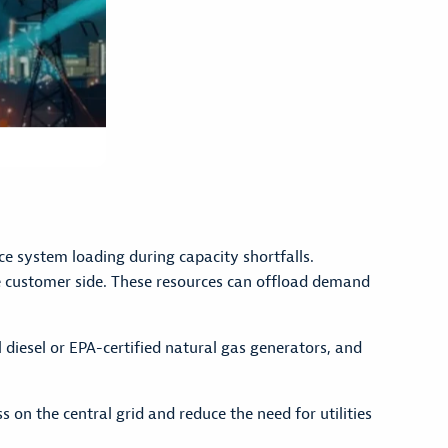
e system loading during capacity shortfalls.
he customer side. These resources can offload demand
 diesel or EPA-certified natural gas generators, and
on the central grid and reduce the need for utilities