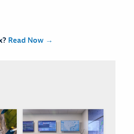
ex?
Read Now →